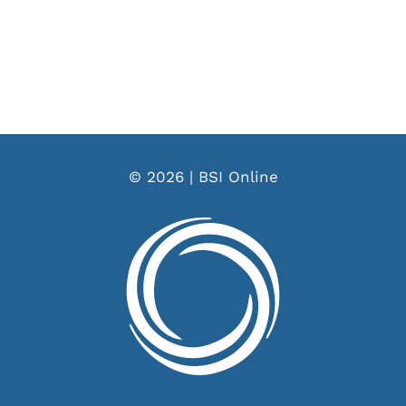
© 2026 | BSI Online