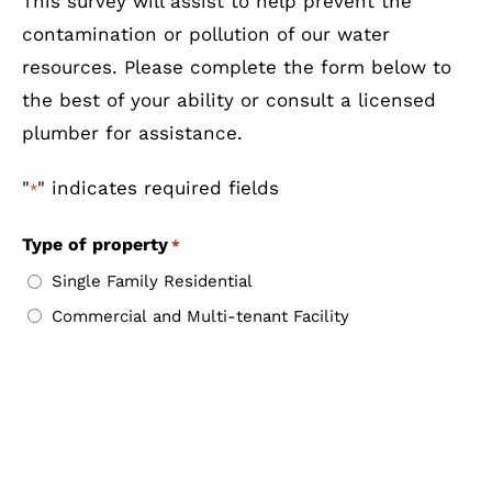
This survey will assist to help prevent the
contamination or pollution of our water
resources. Please complete the form below to
the best of your ability or consult a licensed
plumber for assistance.
"
" indicates required fields
*
Type of property
*
Single Family Residential
Commercial and Multi-tenant Facility