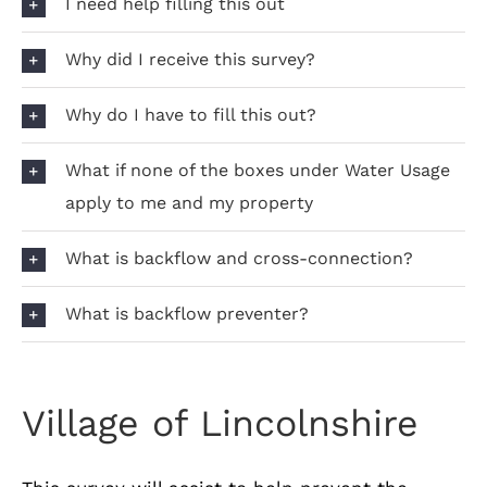
I need help filling this out
Why did I receive this survey?
Why do I have to fill this out?
What if none of the boxes under Water Usage
apply to me and my property
What is backflow and cross-connection?
What is backflow preventer?
Village of Lincolnshire