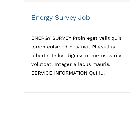
Energy Survey Job
ENERGY SURVEY Proin eget velit quis
lorem euismod pulvinar. Phasellus
lobortis tellus dignissim metus varius
volutpat. Integer a lacus mauris.
SERVICE INFORMATION Qui [...]