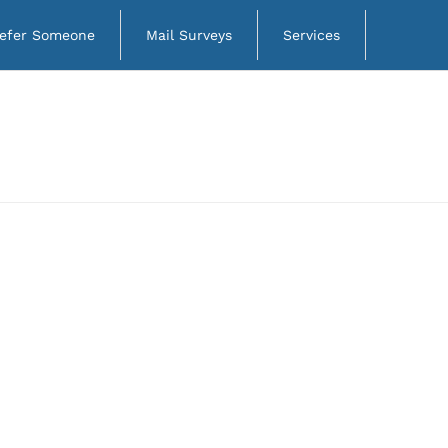
efer Someone
Mail Surveys
Services