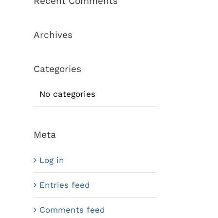
Recent Comments
Archives
Categories
No categories
Meta
Log in
Entries feed
Comments feed