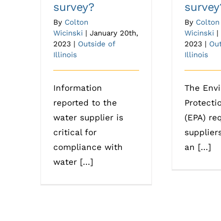
survey?
survey
By
Colton
By
Colton
Wicinski
|
January 20th,
Wicinski
|
2023
|
Outside of
2023
|
Out
Illinois
Illinois
Information
The Env
reported to the
Protecti
water supplier is
(EPA) re
critical for
supplier
compliance with
an [...]
water [...]