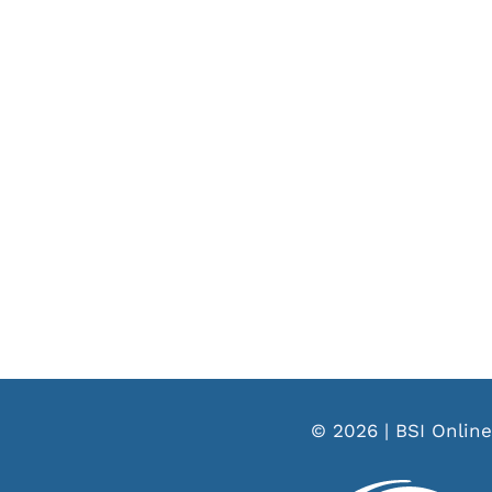
© 2026 | BSI Online