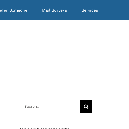
efer Someone
Mail Surveys
Services
Search
for: