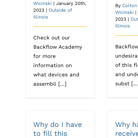
Wicinski
|
January 20th,
By
Colton
2023
|
Outside of
Wicinski
|
Illinois
2023
|
Out
Illinois
Check out our
Backflow
Backflow Academy
undesira
for more
of this f
information on
and unde
what devices and
subst [...
assembli [...]
Why do I have
Why ha
to fill this
receiv