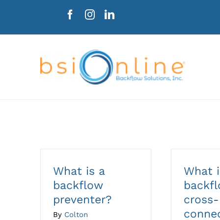
Skip
to
content
What is a
What i
backflow
backf
preventer?
cross-
conne
By
Colton