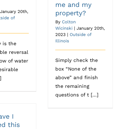
me and my
January 20th,
property?
side of
By
Colton
Wicinski
|
January 20th,
2023
|
Outside of
Illinois
 is the
ble reversal
Simply check the
low of water
box “None of the
sirable
above” and finish
]
the remaining
questions of t [...]
ve I
ed this