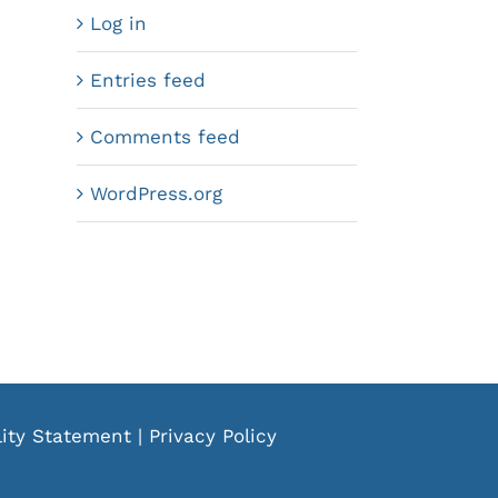
Log in
Entries feed
Comments feed
WordPress.org
lity Statement
|
Privacy Policy