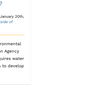
?
January 20th,
side of
ironmental
on Agency
quires water
s to develop