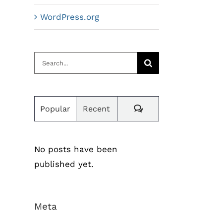
WordPress.org
Search
for:
Comments
Popular
Recent
No posts have been
published yet.
Meta