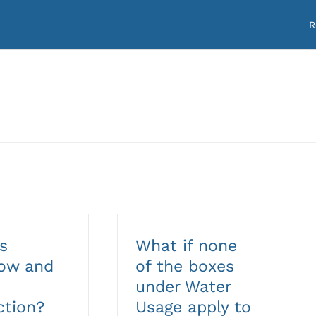
R
s
What if none
low and
of the boxes
under Water
ction?
Usage apply to