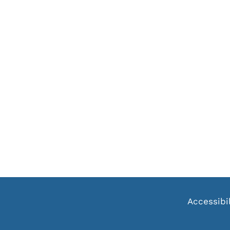
Accessibi